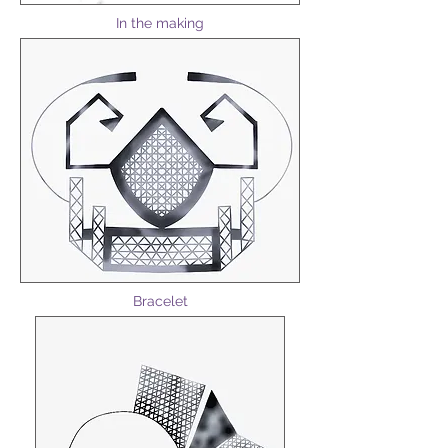
In the making
Bracelet