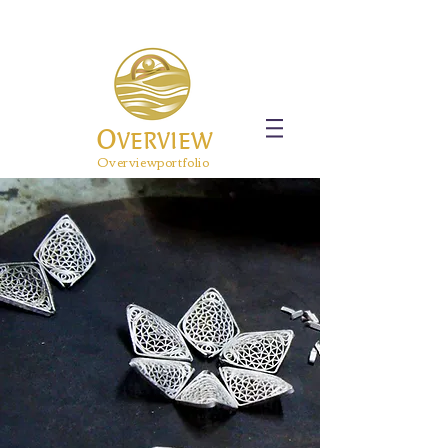
O
VERVIEW
Overviewportfolio