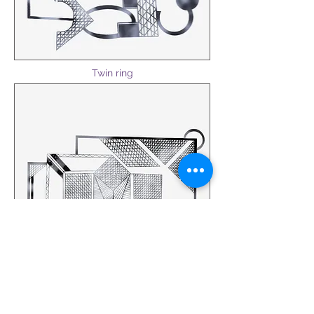
Twin ring