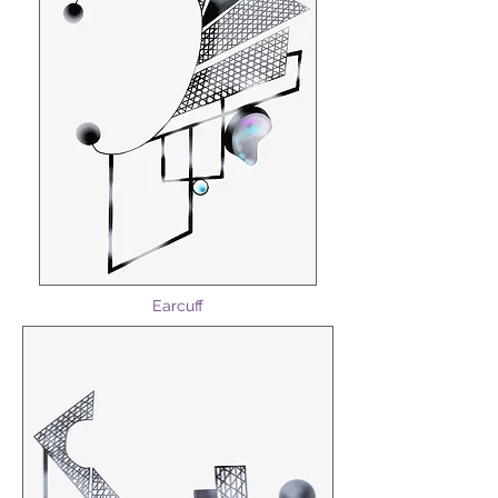
Earcuff