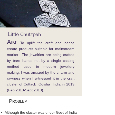
L
ittle Chutzpah
A
IM:
To uplift the craft and hence
create products suitable for mainstream
market. .The jewelries are being crafted
by bare hands not by a single casting
method used in modern jewellery
making. I was amazed by the charm and
rawness when I witnessed it in the craft
cluster of Cuttack ,Odisha ,India in 2019
(Feb 2019-Sept 2019).
P
ROBLEM
Although the cluster was under Govt of India