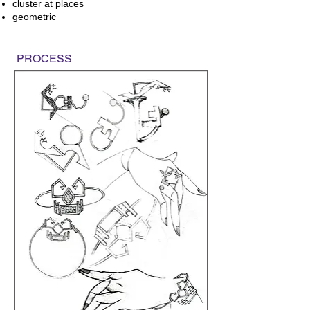
cluster at places
geometric
PROCESS