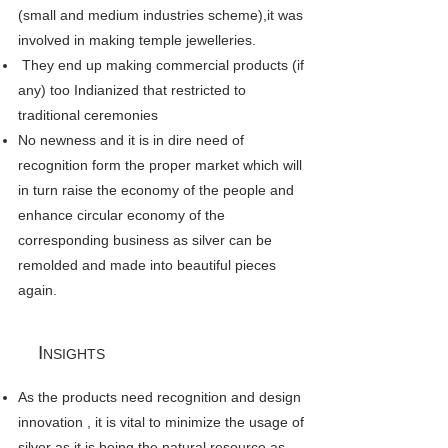
(small and medium industries scheme),it was
involved in making temple jewelleries.
They end up making commercial products (if
any) too Indianized that restricted to
traditional ceremonies
No newness and it is in dire need of
recognition form the proper market which will
in turn raise the economy of the people and
enhance circular economy of the
corresponding business as silver can be
remolded and made into beautiful pieces
again.
I
NSIGHTS
As the products need recognition and design
innovation , it is vital to minimize the usage of
silver as it is being the natural resource as