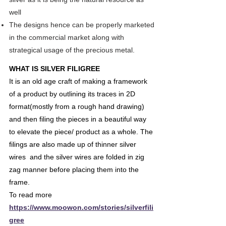
well
The designs hence can be properly marketed
in the commercial market along with
strategical usage of the precious metal.
WHAT IS SILVER FILIGREE
It is an old age craft of making a framework
of a product by outlining its traces in 2D
format(mostly from a rough hand drawing)
and then filing the pieces in a beautiful way
to elevate the piece/ product as a whole. The
filings are also made up of thinner silver
wires and the silver wires are folded in zig
zag manner before placing them into the
frame.
To read more
https://www.moowon.com/stories/silverfili
gree