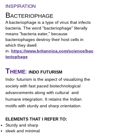
INSPIRATION
B
ACTERIOPHAGE
A bacteriophage is a type of virus that infects
bacteria. The word "bacteriophage" literally
means "bacteria eater," because
bacteriophages destroy their host cells in
which they dwell
in.
https://www.britannica.com/science/bac
teriophage
T
HEME
:
INDO FUTURISM
Indo- futurism is the aspect of visualizing the
society with fast paced biotechnological
advancements along with cultural and
humane integration. It retains the Indian
motifs with sturdy and sharp orientation.
ELEMENTS THAT I REFER TO:
Sturdy and sharp
sleek and minimal