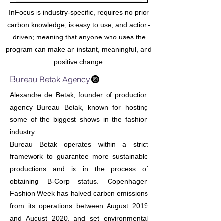
InFocus is industry-specific, requires no prior
carbon knowledge, is easy to use, and action-
driven; meaning that anyone who uses the
program can make an instant, meaningful, and
positive change.
B
ureau Betak Agency
Alexandre de Betak, founder of production
agency Bureau Betak, known for hosting
some of the biggest shows in the fashion
industry.
Bureau Betak operates within a strict
framework to guarantee more sustainable
productions and is in the process of
obtaining B-Corp status. Copenhagen
Fashion Week has halved carbon emissions
from its operations between August 2019
and August 2020, and set environmental