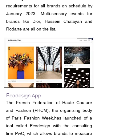
requirements for all brands on schedule by
January 2023. Multi-sensory events for
brands like Dior, Hussein Chalayan and
Rodarte are all on the list.
E
codesign App
The French Federation of Haute Couture
and Fashion (FHCM), the organizing body
of Paris Fashion Week,has launched of a
tool called Ecodesign with the consulting
firm PwC, which allows brands to measure