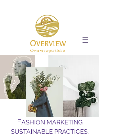
O
VERVIEW
Overviewportfolio
F
ASHION MARKETING
SUSTAINABLE PRACTICES.