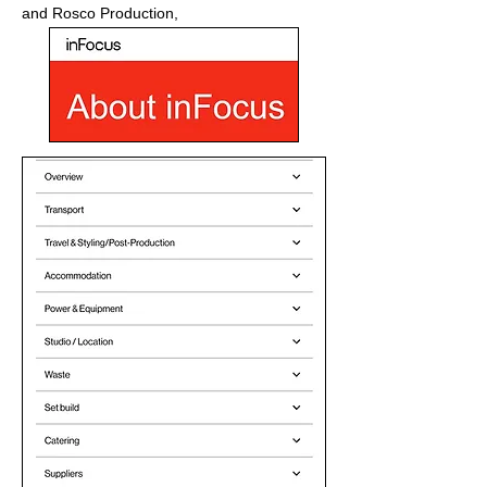
and Rosco Production,