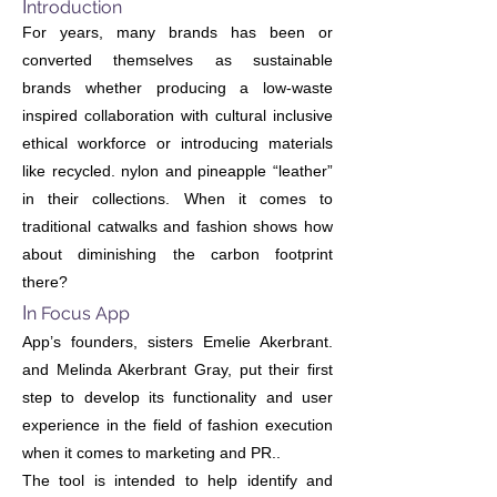
I
ntroduction
For years, many brands has been or
converted themselves as sustainable
brands whether producing a low-waste
inspired collaboration with cultural inclusive
ethical workforce or introducing materials
like recycled. nylon and pineapple “leather”
in their collections. When it comes to
traditional catwalks and fashion shows how
about diminishing the carbon footprint
there?
I
n Focus App
App’s founders, sisters Emelie Akerbrant.
and Melinda Akerbrant Gray, put their first
step to develop its functionality and user
experience in the field of fashion execution
when it comes to marketing and PR..
The tool is intended to help identify and