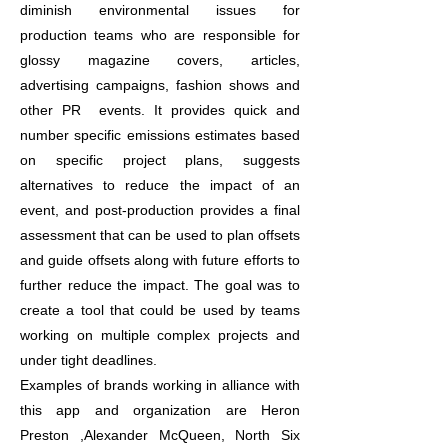
diminish environmental issues for
production teams who are responsible for
glossy magazine covers, articles,
advertising campaigns, fashion shows and
other PR events. It provides quick and
number specific emissions estimates based
on specific project plans, suggests
alternatives to reduce the impact of an
event, and post-production provides a final
assessment that can be used to plan offsets
and guide offsets along with future efforts to
further reduce the impact. The goal was to
create a tool that could be used by teams
working on multiple complex projects and
under tight deadlines.
Examples of brands working in alliance with
this app and organization are Heron
Preston ,Alexander McQueen, North Six