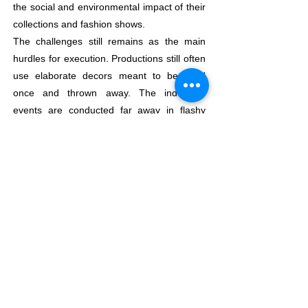
the social and environmental impact of their
collections and fashion shows.
The challenges still remains as the main
hurdles for execution. Productions still often
use elaborate decors meant to be used
once and thrown away. The industry’s
events are conducted far away in flashy
places and with global talents to mark the
moment which means that many flights and
road trips are needed to bring in models,
photographers, stylists and to gear up the
event .Time constraints, complicated
logistics and the coordinated management
of multiple teams and freelancers make the
impact of an event even more complicated
to keep the estimations closer to perfection.
They have designed two Ecodesign tools-
first is for events (in particular fashion