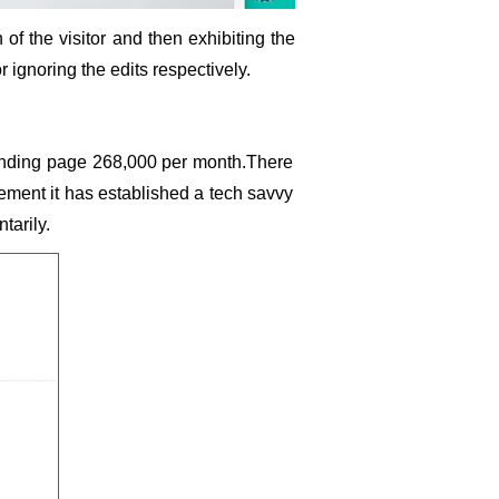
n of the visitor and then exhibiting the
or ignoring the edits respectively.
nding page 268,000 per month.There
gement it has established a tech savvy
tarily.