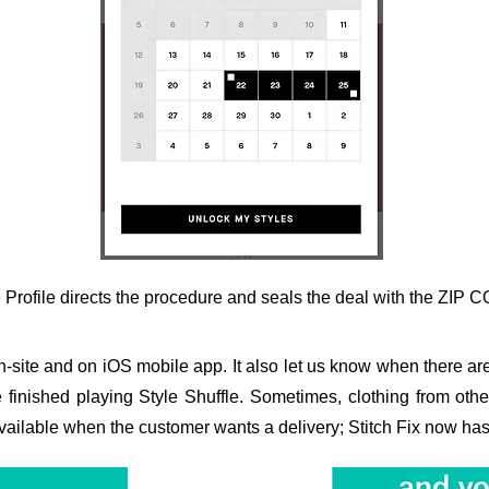
e Profile directs the procedure and seals the deal with the ZIP 
on-site and on iOS mobile app. It also let us know when there are
e finished playing Style Shuffle. Sometimes, clothing from ot
ailable when the customer wants a delivery; Stitch Fix now has it