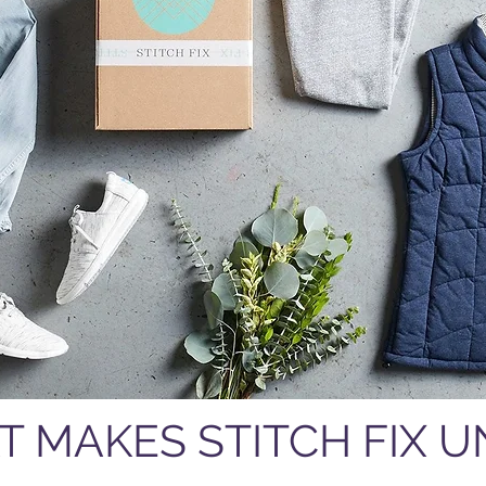
T MAKES STITCH FIX 