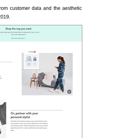
 from customer data and the aesthetic
2019.