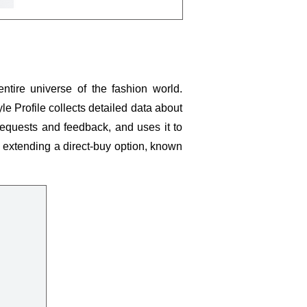
entire universe of the fashion world.
yle Profile collects detailed data about
requests and feedback, and uses it to
so extending a direct-buy option, known