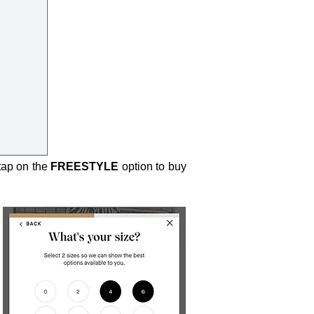
 tap on the
FREESTYLE
option to buy