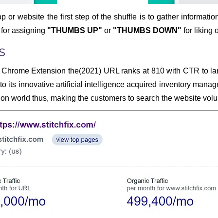
pp or website the first step of the shuffle is to gather informatio
 for assigning
"THUMBS UP"
or
"THUMBS DOWN"
for liking 
s
Chrome Extension the(2021) URL ranks at 810 with CTR to la
o its innovative artificial intelligence acquired inventory mana
on world thus, making the customers to search the website volun