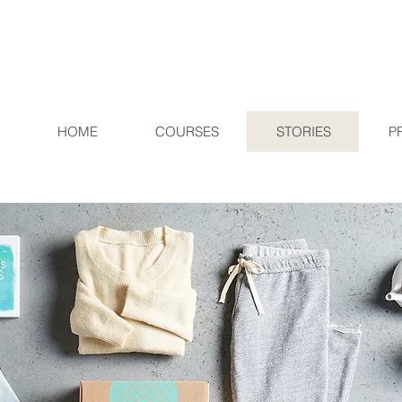
HOME
COURSES
STORIES
P