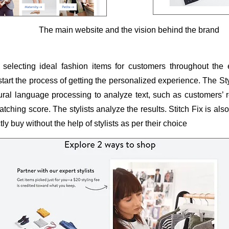
The main website and the vision behind the brand
r selecting ideal fashion items for customers throughout the 
 start the process of getting the personalized experience. The St
ural language processing to analyze text, such as customers’ 
tching score. The stylists analyze the results. Stitch Fix is al
y buy without the help of stylists as per their choice