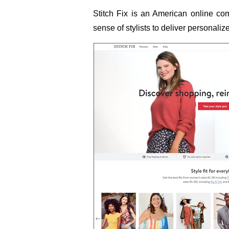
Stitch Fix is an American online com
sense of stylists to deliver personal