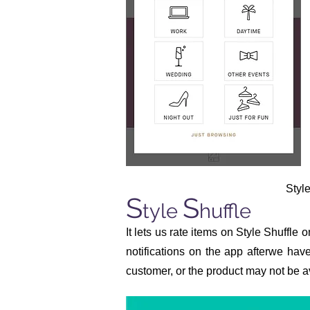
Styl
S
S
tyle
huffle
It lets us rate items on Style Shuffle 
notifications on the app afterwe hav
customer, or the product may not be av