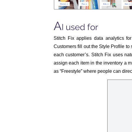
A
I used for
Stitch Fix applies data analytics fo
Customers fill out the Style Profile to
each customer’s. Stitch Fix uses nat
assign each item in the inventory a ma
as “Freestyle” where people can directl