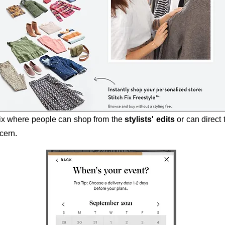
Fix where people can shop from the
stylists' edits
or can direct
ncern.