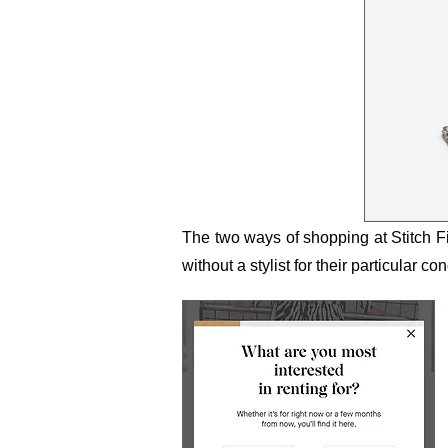
The two ways of shopping at Stitch 
without a stylist for their particular co