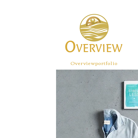
O
VERVIEW
Overviewportfolio