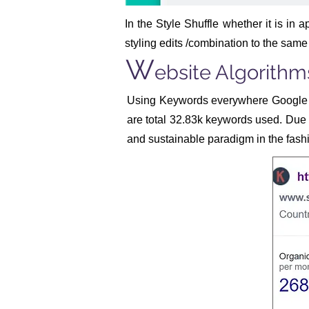
In the Style Shuffle whether it is in a
styling edits /combination to the same
W
ebsite Algorithm
Using Keywords everywhere Google 
are total 32.83k keywords used. Due t
and sustainable paradigm in the fashi