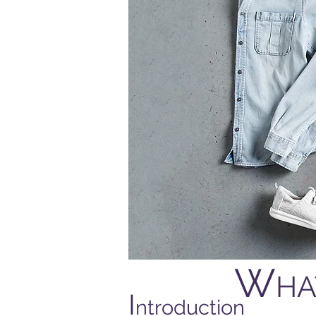
W
HA
I
ntroduction