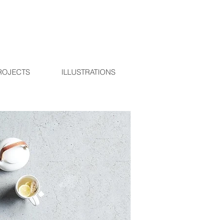
ROJECTS
ILLUSTRATIONS