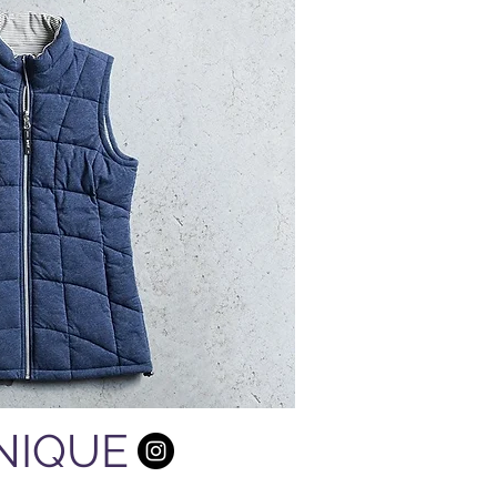
UNIQUE