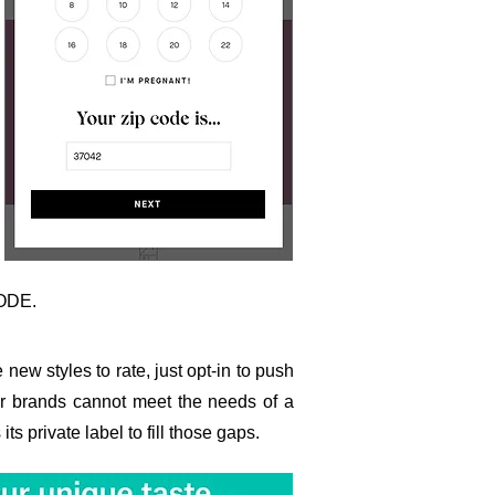
CODE.
 new styles to rate, just opt-in to push
her brands cannot meet the needs of a
s private label to fill those gaps.