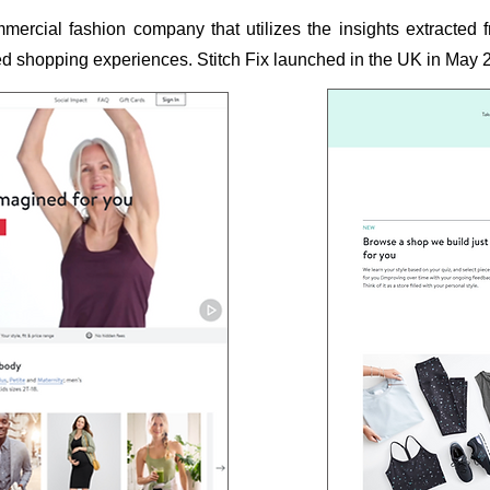
mercial fashion company that utilizes the insights extracted
ized shopping experiences. Stitch Fix launched in the UK in May 